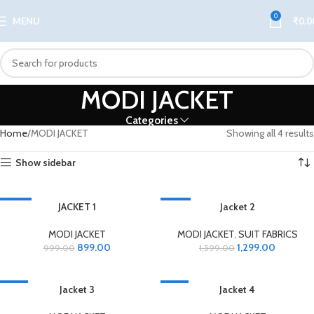
0
MENU
₹
0.0
MODI JACKET
Categories
Home
MODI JACKET
Showing all 4 results
Show sidebar
-10%
JACKET 1
-19%
Jacket 2
MODI JACKET
MODI JACKET
,
SUIT FABRICS
899.00
1,299.00
999.00
1,599.00
-6%
Jacket 3
-6%
Jacket 4