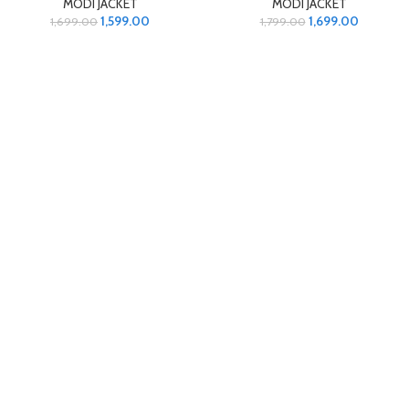
MODI JACKET
MODI JACKET
1,599.00
1,699.00
1,699.00
1,799.00