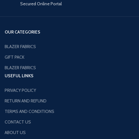
Secured Online Portal
OUR CATEGORIES
BLAZER FABRICS
GIFT PACK
BLAZER FABRICS
USEFUL LINKS
PRIVACY POLICY
RETURN AND REFUND
TERMS AND CONDITIONS
CONTACT US
ABOUT US