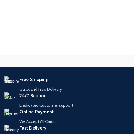
Free Shipping.
Quick and Free Delivery
24/7 Support.
Dedicated Customer support
Online Payment.
We Accept All Cards
Fast Delivery.