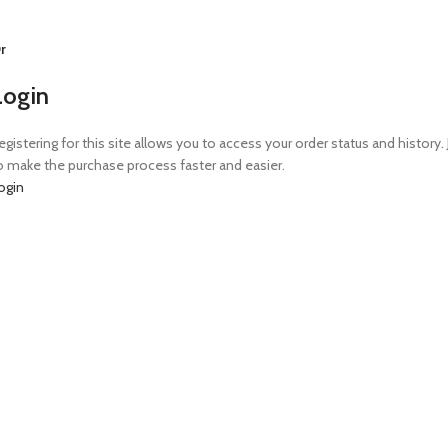
r
Login
egistering for this site allows you to access your order status and history. 
o make the purchase process faster and easier.
ogin