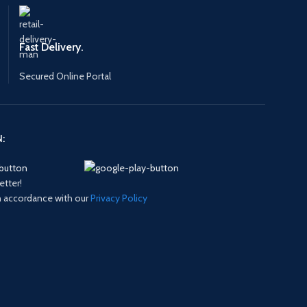
Fast Delivery.
Secured Online Portal
:
etter!
in accordance with our
Privacy Policy