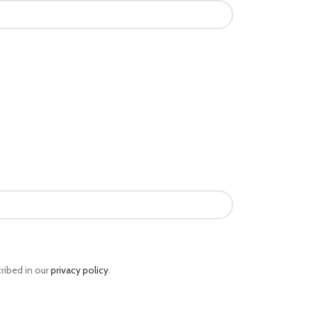
ribed in our
privacy policy
.