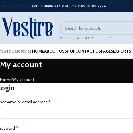
ENGLISH
COUNTRY
FREE SHIPPING FOR ALL ORDERS OF RS.999/-
SELECT CATEGORY
rowse Categories
HOME
ABOUT US
SHOP
CONTACT US
PAGES
EXPORTS
My account
Home
My account
Login
*
sername or email address
*
assword