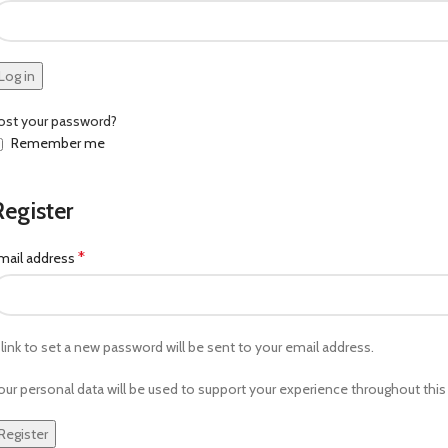
Log in
ost your password?
Remember me
Register
*
mail address
 link to set a new password will be sent to your email address.
our personal data will be used to support your experience throughout thi
Register