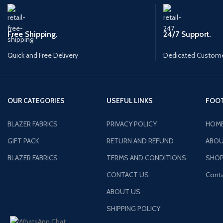
Free Shipping.
24/7 Support.
Quick and Free Delivery
Dedicated Custome
OUR CATEGORIES
USEFUL LINKS
FOOT
BLAZER FABRICS
PRIVACY POLICY
HOM
GIFT PACK
RETURN AND REFUND
ABOU
BLAZER FABRICS
TERMS AND CONDITIONS
SHO
CONTACT US
Conta
ABOUT US
SHIPPING POLICY