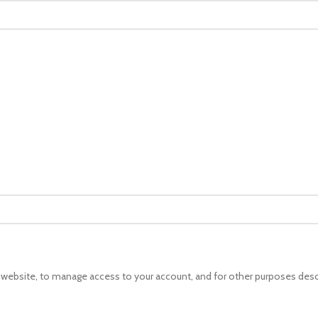
s website, to manage access to your account, and for other purposes desc