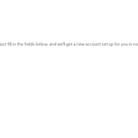
Just fill in the fields below, and we'll get a new account set up for you in