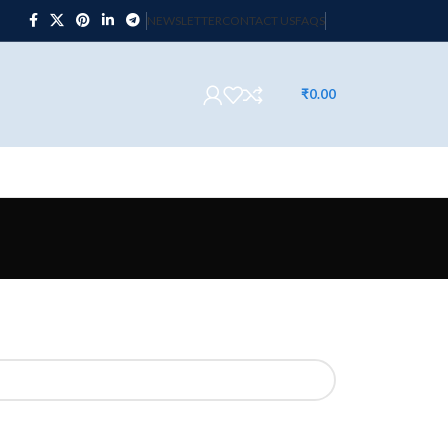
NEWSLETTER
CONTACT US
FAQS
₹
0.00