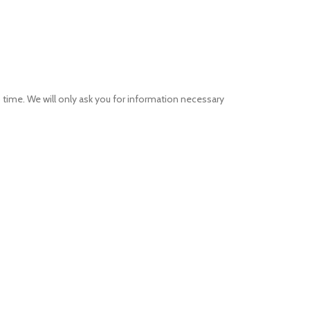
 no time. We will only ask you for information necessary