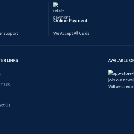
Online Payment.
r support
We Accept All Cards
ER LINKS
AVAILABLE ON
E
Join our newsl
T US
Will be used 
P
ct Us